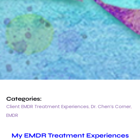
Categories:
Client EMDR Treatment Experiences
,
Dr. Chen’s Corner
,
EMDR
My EMDR Treatment Experiences