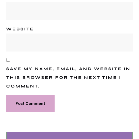
WEBSITE
SAVE MY NAME, EMAIL, AND WEBSITE IN
THIS BROWSER FOR THE NEXT TIME I
COMMENT.