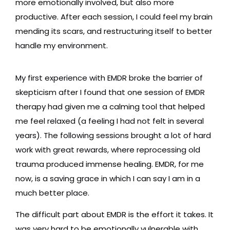
more emotionally involved, but also more
productive. After each session, I could feel my brain
mending its scars, and restructuring itself to better
handle my environment.
My first experience with EMDR broke the barrier of
skepticism after I found that one session of EMDR
therapy had given me a calming tool that helped
me feel relaxed (a feeling I had not felt in several
years). The following sessions brought a lot of hard
work with great rewards, where reprocessing old
trauma produced immense healing. EMDR, for me
now, is a saving grace in which I can say I am in a
much better place.
The difficult part about EMDR is the effort it takes. It
was very hard to be emotionally vulnerable with