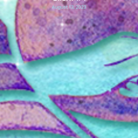
August 13, 2023