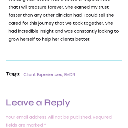
that I will treasure forever. She earned my trust
faster than any other clinician had. I could tell she
cared for this journey that we took together. She
had incredible insight and was constantly looking to
grow herself to help her clients better.
Tags:
Client Experiences
,
EMDR
Leave a Reply
Your email address will not be published.
Required
fields are marked
*