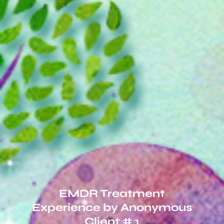
EMDR Treatment
Experience by Anonymous
Client # 1