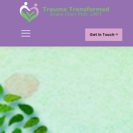
Get In Touch