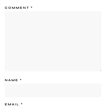
COMMENT
*
NAME
*
EMAIL
*