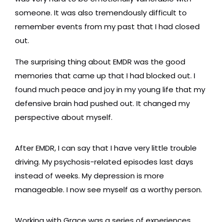
someone. It was also tremendously difficult to
remember events from my past that I had closed
out.
The surprising thing about EMDR was the good
memories that came up that I had blocked out. I
found much peace and joy in my young life that my
defensive brain had pushed out. It changed my
perspective about myself.
After EMDR, I can say that I have very little trouble
driving. My psychosis-related episodes last days
instead of weeks. My depression is more
manageable. I now see myself as a worthy person.
Working with Grace was a series of experiences