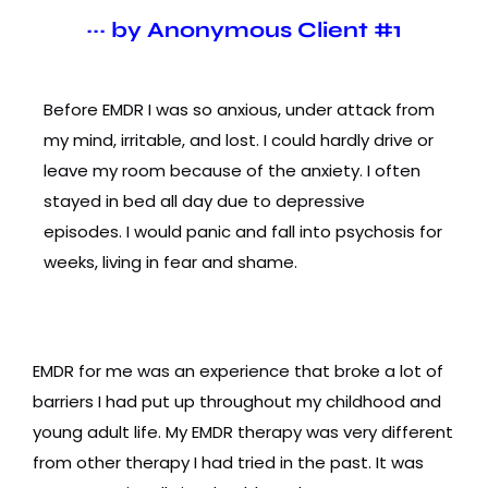
~~~ by Anonymous Client #1
Before EMDR I was so anxious, under attack from
my mind, irritable, and lost. I could hardly drive or
leave my room because of the anxiety. I often
stayed in bed all day due to depressive
episodes. I would panic and fall into psychosis for
weeks, living in fear and shame.
EMDR for me was an experience that broke a lot of
barriers I had put up throughout my childhood and
young adult life. My EMDR therapy was very different
from other therapy I had tried in the past. It was