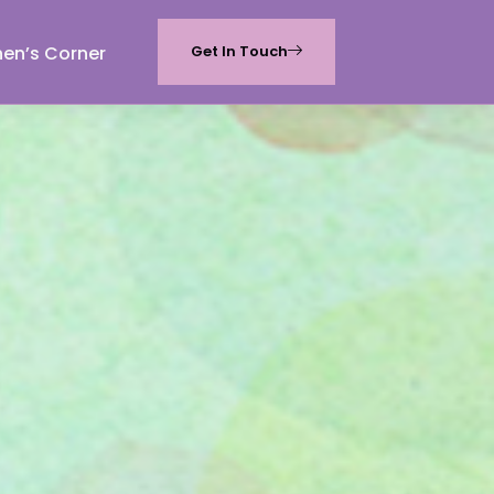
hen’s Corner
Get In Touch