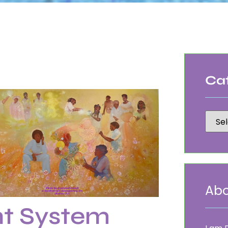
Ca
Abo
t System