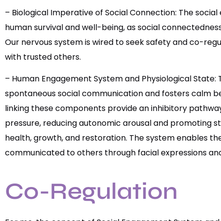
– Biological Imperative of Social Connection: The socia
human survival and well-being, as social connectedness 
Our nervous system is wired to seek safety and co-regu
with trusted others.
– Human Engagement System and Physiological State: T
spontaneous social communication and fosters calm beha
linking these components provide an inhibitory pathway
pressure, reducing autonomic arousal and promoting s
health, growth, and restoration. The system enables the
communicated to others through facial expressions and
Co-Regulation