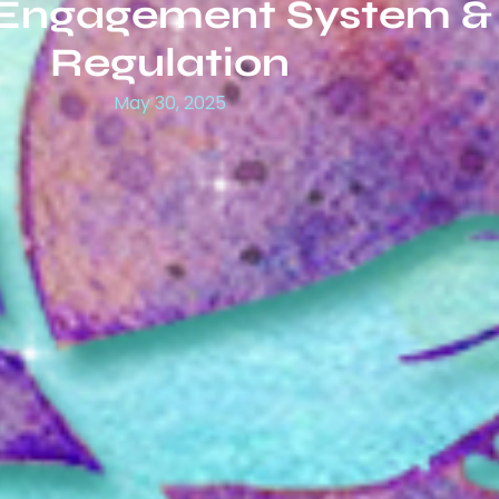
 Engagement System &
Regulation
May 30, 2025