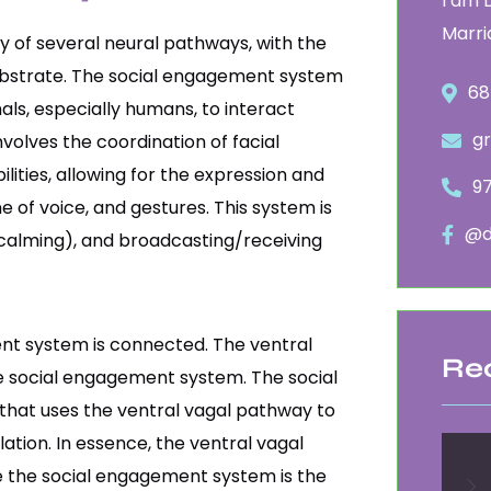
I am 
Marri
 of several neural pathways, with the
substrate. The social engagement system
68
als, especially humans, to interact
g
nvolves the coordination of facial
lities, allowing for the expression and
9
e of voice, and gestures. This system is
@d
 calming), and broadcasting/receiving
nt system is connected. The ventral
Re
e social engagement system. The social
that uses the ventral vagal pathway to
ation. In essence, the ventral vagal
le the social engagement system is the