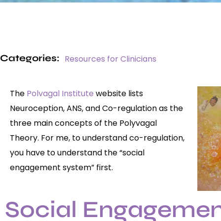
Categories:
Resources for Clinicians
The
Polvagal Institute
website lists
Neuroception, ANS, and Co-regulation as the
three main concepts of the Polyvagal
Theory. For me, to understand co-regulation,
you have to understand the “social
engagement system” first.
Social Engagemen