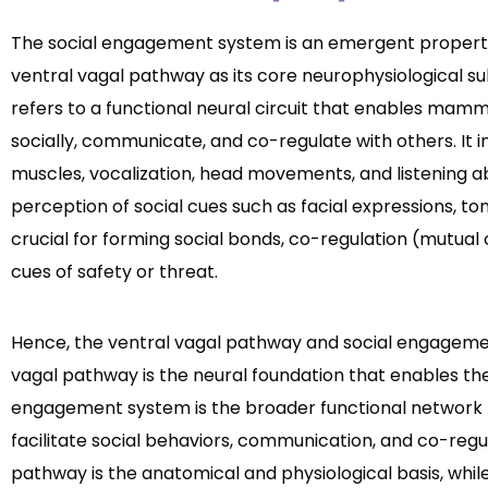
The social engagement system is an emergent property
ventral vagal pathway as its core neurophysiological 
refers to a functional neural circuit that enables mamm
socially, communicate, and co-regulate with others. It i
muscles, vocalization, head movements, and listening abi
perception of social cues such as facial expressions, ton
crucial for forming social bonds, co-regulation (mutual
cues of safety or threat.
Hence, the ventral vagal pathway and social engageme
vagal pathway is the neural foundation that enables th
engagement system is the broader functional network 
facilitate social behaviors, communication, and co-regul
pathway is the anatomical and physiological basis, whi