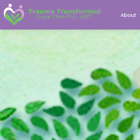
About