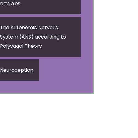
Newbies
The Autonomic Nervous
System (ANS) according to
Polyvagal Theory
Neuroception