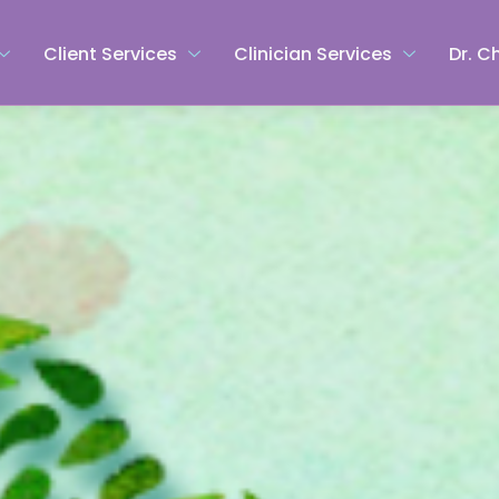
Client Services
Clinician Services
Dr. C