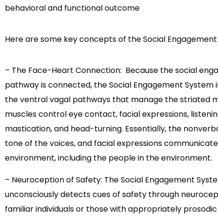
behavioral and functional outcome
Here are some key concepts of the Social Engagement
– The Face-Heart Connection:
Because the social eng
pathway is connected, the Social Engagement System is 
the ventral vagal pathways that manage the striated m
muscles control eye contact, facial expressions, listen
mastication, and head-turning. Essentially, the nonver
tone of the voices, and facial expressions communicat
environment, including the people in the environment.
– Neuroception of Safety: The Social Engagement Syst
unconsciously detects cues of safety through neurocep
familiar individuals or those with appropriately prosodi