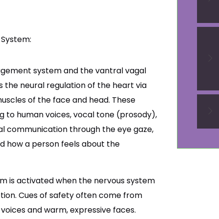
 System:
agement system and the vantral vagal
the neural regulation of the heart via
uscles of the face and head. These
ing to human voices, vocal tone (prosody),
bal communication through the eye gaze,
ed how a person feels about the
em is activated when the nervous system
tion. Cues of safety often come from
c voices and warm, expressive faces.