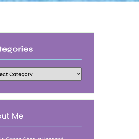
tegories
ut Me