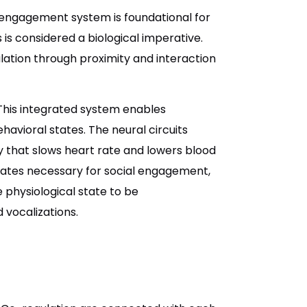
l engagement system is foundational for
is considered a biological imperative.
lation through proximity and interaction
his integrated system enables
vioral states. The neural circuits
 that slows heart rate and lowers blood
tates necessary for social engagement,
 physiological state to be
 vocalizations.