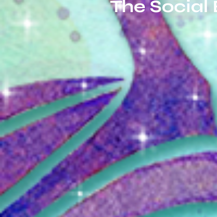
The Social