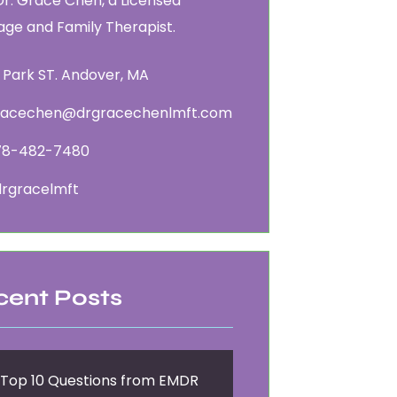
Dr. Grace Chen, a Licensed
age and Family Therapist.
 Park ST. Andover, MA
racechen@drgracechenlmft.com
78-482-7480
rgracelmft
cent Posts
Top 10 Questions from EMDR