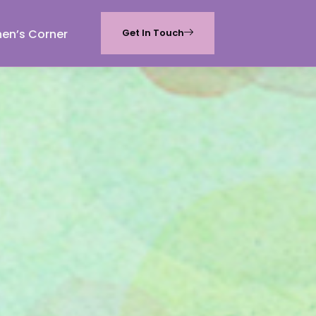
hen’s Corner
Get In Touch