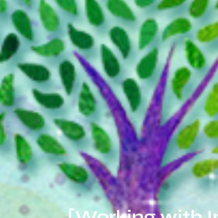
[Working with 