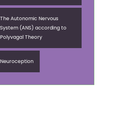
The Autonomic Nervous
System (ANS) according to
Polyvagal Theory
Neuroception