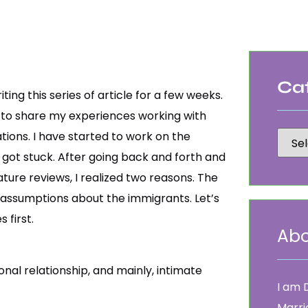
Ca
iting this series of article for a few weeks.
is to share my experiences working with
ions. I have started to work on the
I got stuck. After going back and forth and
ature reviews, I realized two reasons. The
’s assumptions about the immigrants. Let’s
 first.
Abo
nal relationship, and mainly, intimate
I am 
Marri