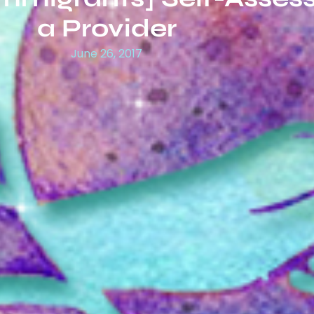
a Provider
June 26, 2017