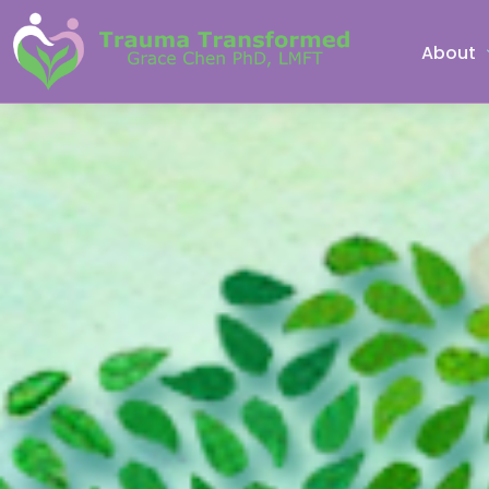
About