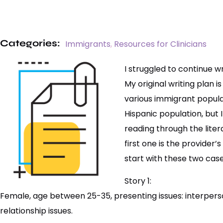
Categories:
Immigrants
,
Resources for Clinicians
I struggled to continue wr
My original writing plan 
various immigrant populat
Hispanic population, but 
reading through the liter
first one is the provider
start with these two cases
Story 1:
Female, age between 25-35, presenting issues: interperso
relationship issues.