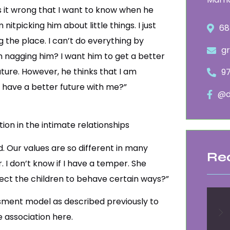
Is it wrong that I want to know when he
tpicking him about little things. I just
68
g the place. I can’t do everything by
g
m nagging him? I want him to get a better
ture. However, he thinks that I am
9
o have a better future with me?”
@d
on in the intimate relationships
. Our values are so different in many
Re
. I don’t know if I have a temper. She
expect the children to behave certain ways?”
essment model as described previously to
e association here.