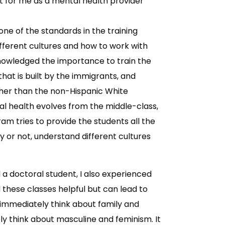
 for me as a mental health provider
 one of the standards in the training
fferent cultures and how to work with
knowledged the importance to train the
 that is built by the immigrants, and
gher than the non-Hispanic White
 health evolves from the middle-class,
am tries to provide the students all the
ty or not, understand different cultures
a doctoral student, I also experienced
nd these classes helpful but can lead to
 immediately think about family and
y think about masculine and feminism. It