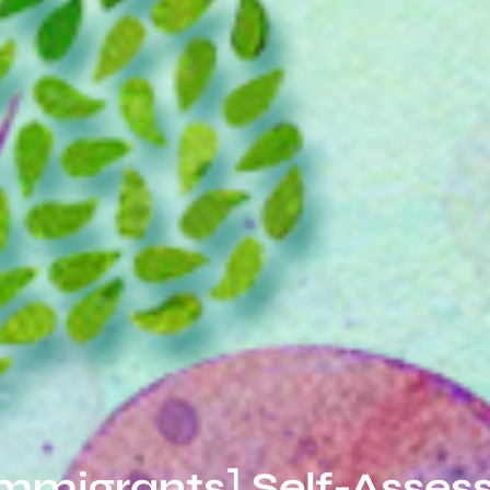
Immigrants] Self-Asses