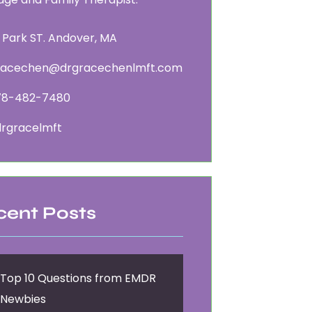
 Park ST. Andover, MA
racechen@drgracechenlmft.com
78-482-7480
rgracelmft
cent Posts
Top 10 Questions from EMDR
Newbies