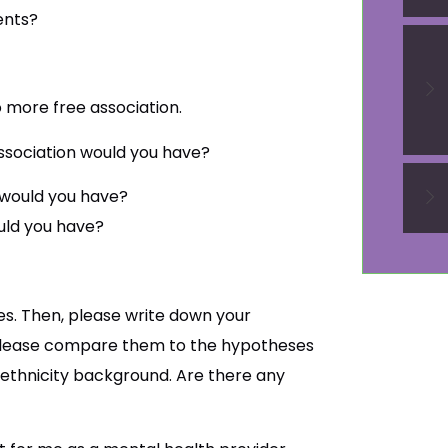
ents?
o more free association.
ssociation would you have?
 would you have?
uld you have?
s. Then, please write down your
 please compare them to the hypotheses
ethnicity background. Are there any