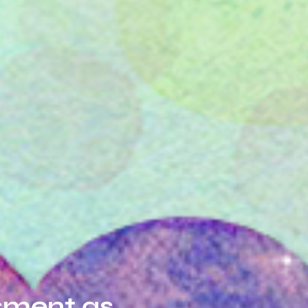
sment as