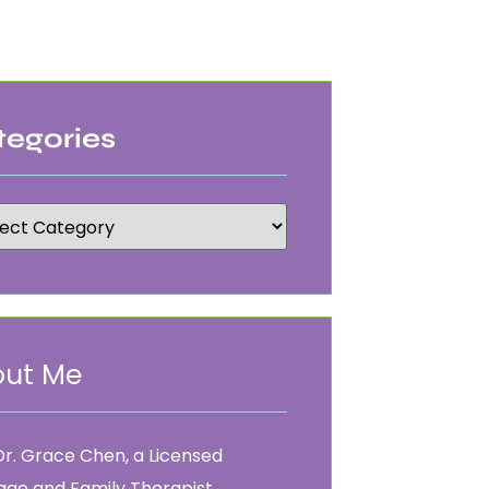
tegories
ut Me
Dr. Grace Chen, a Licensed
age and Family Therapist.