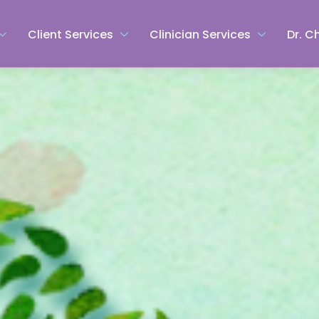
Client Services
Clinician Services
Dr. C