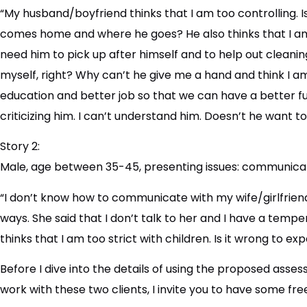
“My husband/boyfriend thinks that I am too controlling. 
comes home and where he goes? He also thinks that I am ni
need him to pick up after himself and to help out cleanin
myself, right? Why can’t he give me a hand and think I a
education and better job so that we can have a better fu
criticizing him. I can’t understand him. Doesn’t he want t
Story 2:
Male, age between 35-45, presenting issues: communicati
“I don’t know how to communicate with my wife/girlfriend
ways. She said that I don’t talk to her and I have a temper
thinks that I am too strict with children. Is it wrong to 
Before I dive into the details of using the proposed ass
work with these two clients, I invite you to have some fre