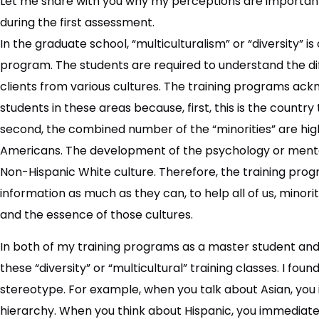
Let me share with you why my perceptions are important
during the first assessment.
In the graduate school, “multiculturalism” or “diversity” is
program. The students are required to understand the di
clients from various cultures. The training programs ac
students in these areas because, first, this is the country
second, the combined number of the “minorities” are hi
Americans. The development of the psychology or mental
Non-Hispanic White culture. Therefore, the training progr
information as much as they can, to help all of us, minori
and the essence of those cultures.
In both of my training programs as a master student and 
these “diversity” or “multicultural” training classes. I fou
stereotype. For example, when you talk about Asian, you
hierarchy. When you think about Hispanic, you immediatel