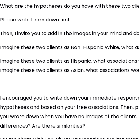
What are the hypotheses do you have with these two cli
Please write them down first.
Then, I invite you to add in the images in your mind and d
Imagine these two clients as Non-Hispanic White, what a
Imagine these two clients as Hispanic, what associations
Imagine these two clients as Asian, what associations wo
I encouraged you to write down your immediate response
hypotheses and based on your free associations. Then,
you wrote down when you have no images of the clients’ 
differences? Are there similarities?