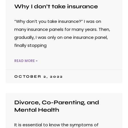
Why I don’t take insurance
“Why don’t you take insurance?” I was on
many insurance panels for many years. Then,
gradually, I was only on one insurance panel,
finally stopping
READ MORE »
OCTOBER 2, 2022
Divorce, Co-Parenting, and
Mental Health
It is essential to know the symptoms of