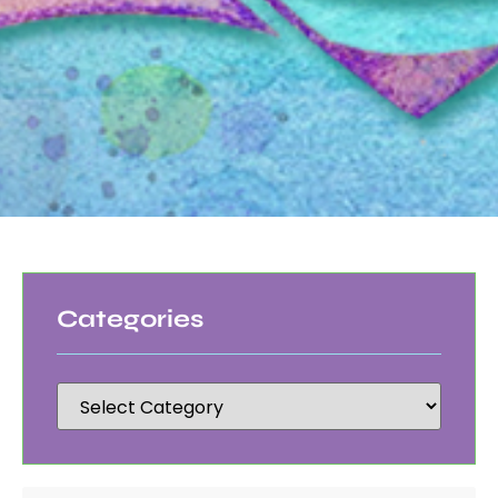
Categories