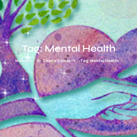
Tag: Mental Health
Home
Dr. Chen's Corner
Tag: Mental Health