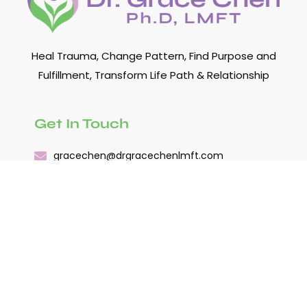
Heal Trauma, Change Pattern, Find Purpose and
Fulfillment, Transform Life Path & Relationship
Get In Touch
gracechen@drgracechenlmft.com
(978) 482-7480
Quick Links
About
關於陳博士