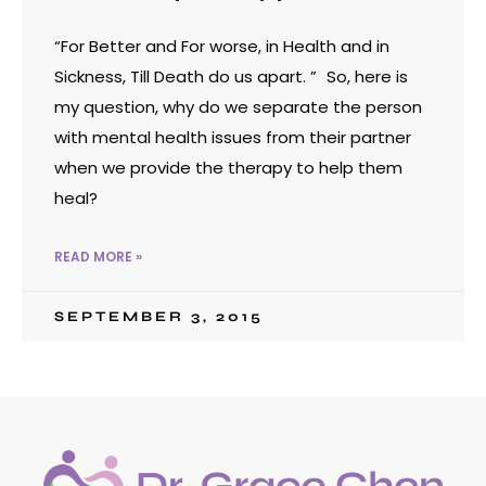
“For Better and For worse, in Health and in
Sickness, Till Death do us apart. ” So, here is
my question, why do we separate the person
with mental health issues from their partner
when we provide the therapy to help them
heal?
READ MORE »
SEPTEMBER 3, 2015