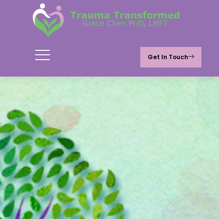
Get In Touch