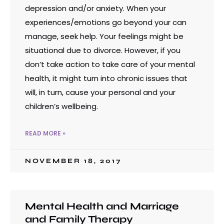
depression and/or anxiety. When your
experiences/emotions go beyond your can
manage, seek help. Your feelings might be
situational due to divorce. However, if you
don’t take action to take care of your mental
health, it might turn into chronic issues that
will, in turn, cause your personal and your
children’s wellbeing.
READ MORE »
NOVEMBER 18, 2017
Mental Health and Marriage
and Family Therapy