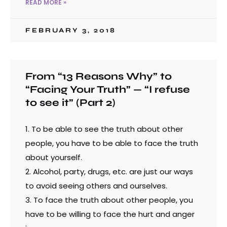
READ MORE »
FEBRUARY 3, 2018
From “13 Reasons Why” to
“Facing Your Truth” — “I refuse
to see it” (Part 2)
1. To be able to see the truth about other
people, you have to be able to face the truth
about yourself.
2. Alcohol, party, drugs, etc. are just our ways
to avoid seeing others and ourselves.
3. To face the truth about other people, you
have to be willing to face the hurt and anger