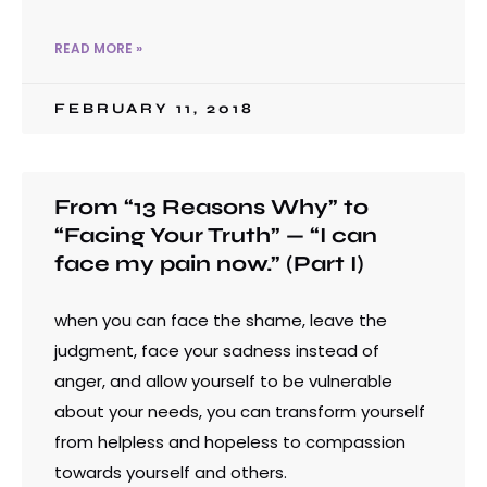
READ MORE »
FEBRUARY 11, 2018
From “13 Reasons Why” to
“Facing Your Truth” — “I can
face my pain now.” (Part I)
when you can face the shame, leave the
judgment, face your sadness instead of
anger, and allow yourself to be vulnerable
about your needs, you can transform yourself
from helpless and hopeless to compassion
towards yourself and others.