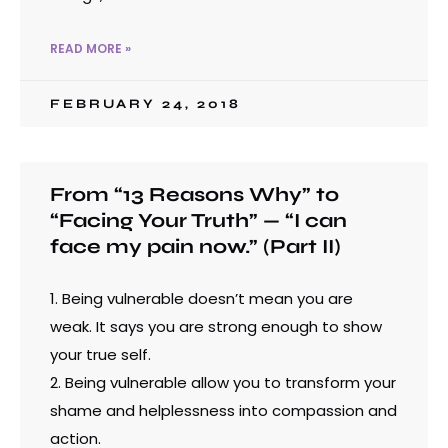
READ MORE »
FEBRUARY 24, 2018
From “13 Reasons Why” to
“Facing Your Truth” — “I can
face my pain now.” (Part II)
1. Being vulnerable doesn’t mean you are
weak. It says you are strong enough to show
your true self.
2. Being vulnerable allow you to transform your
shame and helplessness into compassion and
action.