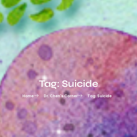
Tag: Suicide
Home
Dr. Chen's Corner
Tag: Suicide