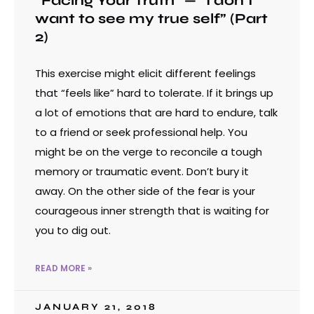
“Facing Your Truth” — “I don’t
want to see my true self” (Part
2)
This exercise might elicit different feelings
that “feels like” hard to tolerate. If it brings up
a lot of emotions that are hard to endure, talk
to a friend or seek professional help. You
might be on the verge to reconcile a tough
memory or traumatic event. Don’t bury it
away. On the other side of the fear is your
courageous inner strength that is waiting for
you to dig out.
READ MORE »
JANUARY 21, 2018