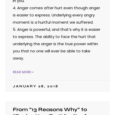
in you.
4. Anger comes after hurt even though anger
is easier to express. Underlying every angry
moment is a hurtful moment we suffered.
5. Anger is powerful, and that’s why it is easier
to express. The ability to face the hurt that
underlying the anger is the true power within
you that no one will ever be able to take
away.
READ MORE »
JANUARY 28, 2018
From “13 Reasons Why” to