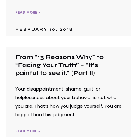
READ MORE »
FEBRUARY 10, 2018
From “13 Reasons Why” to
“Facing Your Truth” – “It’s
painful to see it.” (Part II)
Your disappointment, shame, guilt, or
helplessness about your behavior is not who
you are. That’s how you judge yourself. You are
bigger than this judgment.
READ MORE »