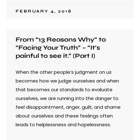
FEBRUARY 4, 2018
From “13 Reasons Why” to
“Facing Your Truth” – “It’s
painful to see it.” (Part I)
When the other people’s judgment on us
becomes how we judge ourselves and when
that becomes our standards to evaluate
ourselves, we are running into the danger to
feel disappointment, anger, guilt, and shame
about ourselves and these feelings often
leads to helplessness and hopelessness.