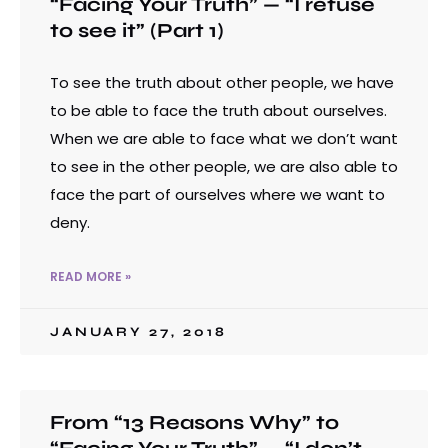
“Facing Your Truth” — “I refuse
to see it” (Part 1)
To see the truth about other people, we have
to be able to face the truth about ourselves.
When we are able to face what we don’t want
to see in the other people, we are also able to
face the part of ourselves where we want to
deny.
READ MORE »
JANUARY 27, 2018
From “13 Reasons Why” to