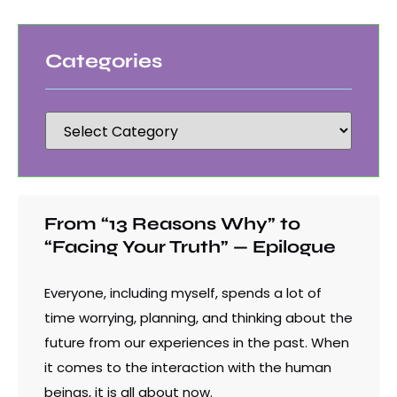
Categories
From “13 Reasons Why” to
“Facing Your Truth” — Epilogue
Everyone, including myself, spends a lot of
time worrying, planning, and thinking about the
future from our experiences in the past. When
it comes to the interaction with the human
beings, it is all about now.