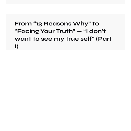
From “13 Reasons Why” to
“Facing Your Truth” — “I don’t
want to see my true self” (Part
I)
There is no right or wrong for the way you
want people to see you. However, it is when
maintaining these images becomes the
criteria for your decision making about your
behaviors and to the point that controls your
life that we lose the sight of our true self.
READ MORE »