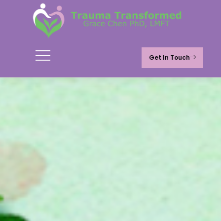
Get In Touch