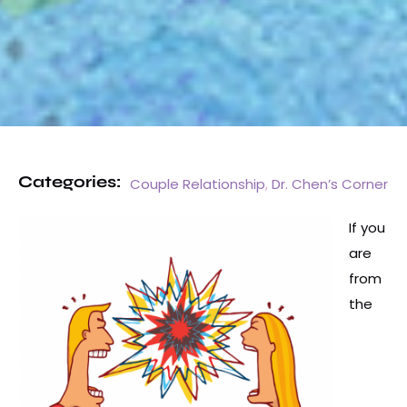
Categories:
Couple Relationship
,
Dr. Chen’s Corner
If you
are
from
the