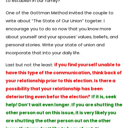
to establish in our family?
One of the Gottman Method invited the couple to
write about “The State of Our Union” togeter. I
encourage you to do so now that you know more
about yourself and your spouses’ values, beliefs, and
personal stories. Write your state of union and
incorporate that into your daily life.
Last but not the least:
if you find yourself unable to
have this type of the communication, think back of
your relationship prior to this election. Is there a
possibility that your relationship has been
deteriorting even befor the election?
If it is, seek
help! Don’t wait even longer. If you are shutting the
other person out on this issue, it is very likely you
are shutting the other person out on the other