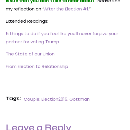
issue that you don’t like to hear about.
Please see
my reflection on “
After the Election #1.
”
Extended Readings:
5 things to do if you feel like you’ll never forgive your
partner for voting Trump.
The State of our Union
From Election to Relationship
Tags:
Couple; Election2016
,
Gottman
Leave a Reply