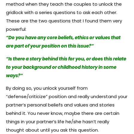
method when they teach the couples to unlock the
gridlock with a series questions to ask each other.
These are the two questions that I found them very
powerful:
“Do you have any core beliefs, ethics or values that
are part of your position on this issue?”
“Is there a story behind this for you, or does this relate
to your background or childhood history in some
ways?”
By doing so, you unlock yourself from
“defense/criticize” position and really understand your
partner’s personal beliefs and values and stories
behind it. You never know, maybe there are certain
things in your partner’s life he/she hasn’t really
thought about until you ask this question.