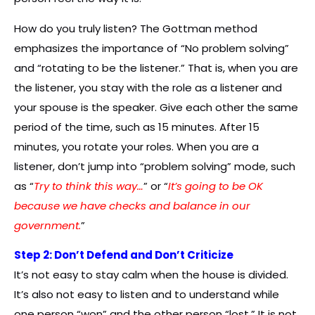
How do you truly listen? The Gottman method
emphasizes the importance of “No problem solving”
and “rotating to be the listener.” That is, when you are
the listener, you stay with the role as a listener and
your spouse is the speaker. Give each other the same
period of the time, such as 15 minutes. After 15
minutes, you rotate your roles. When you are a
listener, don’t jump into “problem solving” mode, such
as “
Try to think this way…
” or “
It’s going to be OK
because we have checks and balance in our
government.
”
Step 2: Don’t Defend and Don’t Criticize
It’s not easy to stay calm when the house is divided.
It’s also not easy to listen and to understand while
one person “won” and the other person “lost.” It is not