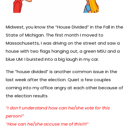
Midwest, you know the “House Divided” in the Fall in the
State of Michigan. The first month I moved to
Massachusetts, I was driving on the street and saw a
house with two flags hanging out, a green MSU and a
blue UM. I bursted into a big laugh in my car.
The “house divided” is another common issue in the
last week after the election. Quiet a few couples
coming into my office angry at each other because of
the election results.
“I don’t understand how can he/she vote for this
person!”
“How can he/she accuse me of this!!!!”