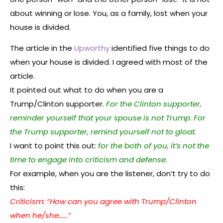
about winning or lose. You, as a family, lost when your
house is divided.
The article in the
Upworthy
identified five things to do
when your house is divided. I agreed with most of the
article.
It pointed out what to do when you are a
Trump/Clinton supporter.
For the Clinton supporter,
reminder yourself that your spouse is not Trump. For
the Trump supporter, remind yourself not to gloat.
I want to point this out:
for the both of you, it’s not the
time to engage into criticism and defense.
For example, when you are the listener, don’t try to do
this:
Criticism: “How can you agree with Trump/Clinton
when he/she……”