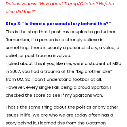
Defensiveness: “How about Trump/Clinton? He/she
also did this?”
Step 3: “Is there a personal story behind this?”
This is the step that I push my couples to go further.
Remember, if a person is so strongly believe in
something, there is usually a personal story, a value, a
belief, or past trauma involved.
I joked about this if you, like me, were a student of MSU
in 2007, you had a trauma of the “big brother joke”
from UM. So, I don’t understand football at all.
However, every single Fall, being a proud Spartan, I
checked the score to see if my Spartans won.
That’s the same thing about the politics or any other
issues in life. We are who we are today often has a
story behind it. I learned this from the Gottman