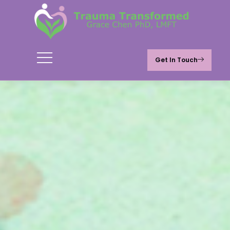
Get In Touch