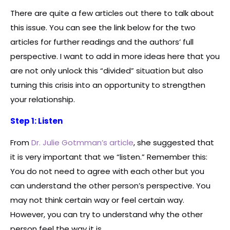
There are quite a few articles out there to talk about
this issue. You can see the link below for the two
articles for further readings and the authors’ full
perspective. I want to add in more ideas here that you
are not only unlock this “divided” situation but also
turning this crisis into an opportunity to strengthen
your relationship.
Step 1: Listen
From
Dr. Julie Gotmman’s article
, she suggested that
it is very important that we “listen.” Remember this:
You do not need to agree with each other but you
can understand the other person’s perspective. You
may not think certain way or feel certain way.
However, you can try to understand why the other
person feel the way it is.