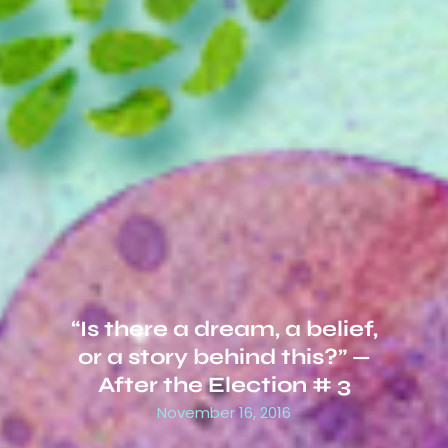
“Is there a dream, a belief,
or a story behind this?” —
After the Election # 3
November 16, 2016