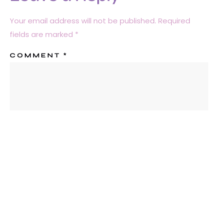
Your email address will not be published.
Required
fields are marked
*
COMMENT
*
NAME
*