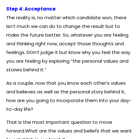
Step 4: Acceptance
The reality is, no matter which candidate won, there
isn’t much we can do to change the result but to
make the future better. So, whatever you are feeling
and thinking right now, accept those thoughts and
feelings. DOn’t judge it but know why you feel the way
you are feeling by exploring “the personal values and
stories behind it.”
As a couple, now that you know each other’s values
and believes as well as the personal story behind it,
how are you going to incorporate them into your day-
to-day life?
That is the most important question to move
forward.What are the values and beliefs that we want