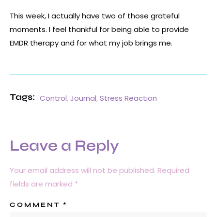
This week, I actually have two of those grateful
moments. I feel thankful for being able to provide
EMDR therapy and for what my job brings me.
Tags:
Control
,
Journal
,
Stress Reaction
Leave a Reply
Your email address will not be published.
Required
fields are marked
*
COMMENT
*