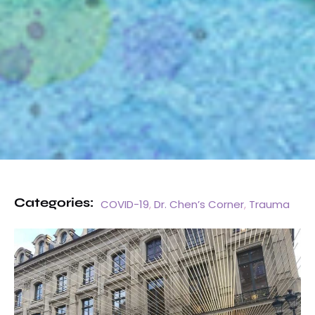
Categories:
COVID-19
,
Dr. Chen’s Corner
,
Trauma