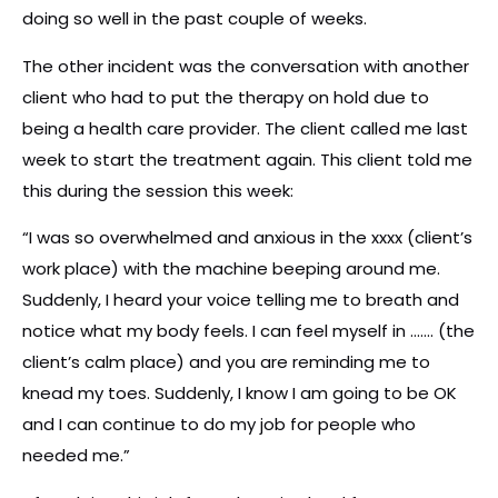
doing so well in the past couple of weeks.
The other incident was the conversation with another
client who had to put the therapy on hold due to
being a health care provider. The client called me last
week to start the treatment again. This client told me
this during the session this week:
“I was so overwhelmed and anxious in the xxxx (client’s
work place) with the machine beeping around me.
Suddenly, I heard your voice telling me to breath and
notice what my body feels. I can feel myself in ……. (the
client’s calm place) and you are reminding me to
knead my toes. Suddenly, I know I am going to be OK
and I can continue to do my job for people who
needed me.”