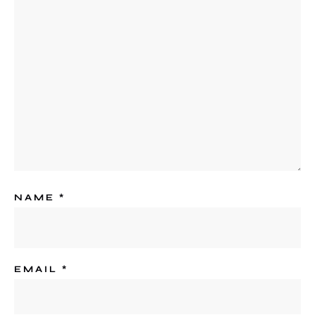
NAME
*
EMAIL
*