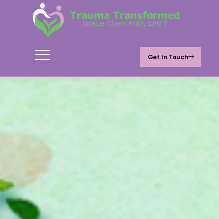
Get In Touch