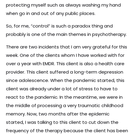
protecting myself such as always washing my hand
when go in and out of any public places.
So, for me, “control” is such a paradox thing and
probably is one of the main themes in psychotherapy.
There are two incidents that I am very grateful for this
week. One of the clients whom I have worked with for
over a year with EMDR. This client is also a health care
provider. This client suffered a long-term depression
since adolescence. When the pandemic started, this
client was already under a lot of stress to have to
react to the pandemic. In the meantime, we were in
the middle of processing a very traumatic childhood
memory. Now, two months after the epidemic
started, I was talking to this client to cut down the
frequency of the therapy because the client has been