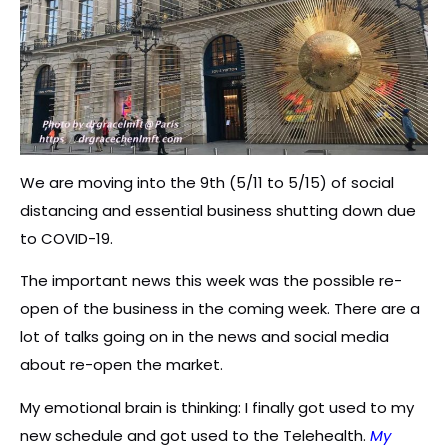
We are moving into the 9th (5/11 to 5/15) of social
distancing and essential business shutting down due
to COVID-19.
The important news this week was the possible re-
open of the business in the coming week. There are a
lot of talks going on in the news and social media
about re-open the market.
My emotional brain is thinking: I finally got used to my
new schedule and got used to the Telehealth.
My