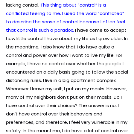
lacking control.
This thing about “control” is a
conflicted feeling to me. I used the word “conflicted”
to describe the sense of control because I often feel
that control is such a paradox.
I have come to accept
how little control I have about my life as I grow older. In
the meantime, I also know that I do have quite a
control and power over how I want to live my life. For
example, I have no control over whether the people I
encountered on a daily basis going to follow the social
distancing rules. I live in a big apartment complex.
Whenever I leave my unit, I put on my masks. However,
many of my neighbors don’t put on their masks. Do I
have control over their choices? The answer is no, I
don’t have control over their behaviors and
preferences, and therefore, I feel very vulnerable in my
safety. In the meantime, I do have a lot of control over