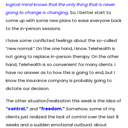
logical mind knows that the only thing that is never
going to change is changing.
So, I better start to
come up with some new plans to ease everyone back
to the in-person sessions.
I have some conflicted feelings about the so-called
“new normal.” On the one hand, I know Telehealth is
not going to replace in-person therapy. On the other
hand, Telehealth is so convenient for many clients. I
have no answer as to how this is going to end, but I
know the insurance company is probably going to
dictate our decision.
The other situation/realization this week is the idea of
“control,”
and
“freedom.”
Somehow, some of my
clients just realized the lack of control over the last 8
weeks and a sudden emotional outburst about