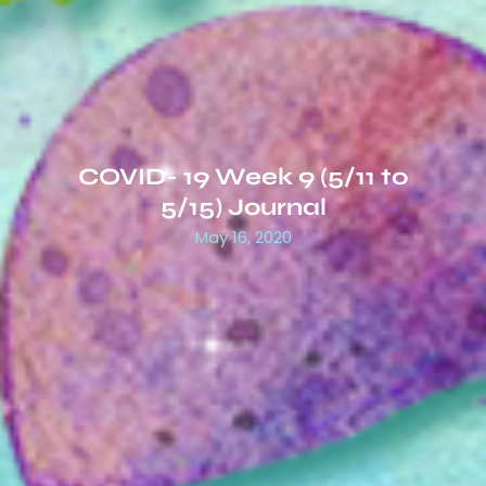
COVID- 19 Week 9 (5/11 to
5/15) Journal
May 16, 2020