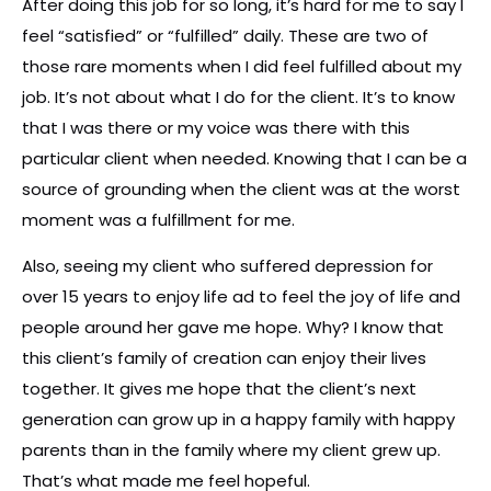
After doing this job for so long, it’s hard for me to say I
feel “satisfied” or “fulfilled” daily. These are two of
those rare moments when I did feel fulfilled about my
job. It’s not about what I do for the client. It’s to know
that I was there or my voice was there with this
particular client when needed. Knowing that I can be a
source of grounding when the client was at the worst
moment was a fulfillment for me.
Also, seeing my client who suffered depression for
over 15 years to enjoy life ad to feel the joy of life and
people around her gave me hope. Why? I know that
this client’s family of creation can enjoy their lives
together. It gives me hope that the client’s next
generation can grow up in a happy family with happy
parents than in the family where my client grew up.
That’s what made me feel hopeful.