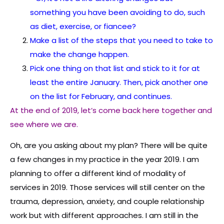
something you have been avoiding to do, such
as diet, exercise, or fiancee?
Make a list of the steps that you need to take to
make the change happen.
Pick one thing on that list and stick to it for at
least the entire January. Then, pick another one
on the list for February, and continues.
At the end of 2019, let’s come back here together and
see where we are.
Oh, are you asking about my plan? There will be quite
a few changes in my practice in the year 2019. I am
planning to offer a different kind of modality of
services in 2019. Those services will still center on the
trauma, depression, anxiety, and couple relationship
work but with different approaches. I am still in the