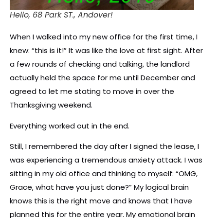
Hello, 68 Park ST., Andover!
When I walked into my new office for the first time, I
knew: “this is it!” It was like the love at first sight. After
a few rounds of checking and talking, the landlord
actually held the space for me until December and
agreed to let me stating to move in over the
Thanksgiving weekend.
Everything worked out in the end.
Still, I remembered the day after I signed the lease, I
was experiencing a tremendous anxiety attack. I was
sitting in my old office and thinking to myself: “OMG,
Grace, what have you just done?” My logical brain
knows this is the right move and knows that I have
planned this for the entire year. My emotional brain