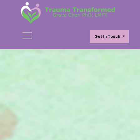
Get In Touch