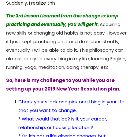
Suddenly, I realize this:
The 3rd lesson I learned from this change is: keep
practicing and eventually, you will get it.
Acquiring
new skills or changing old habits is not easy. However,
if I just kept practicing on it and do it consistently,
eventually, I will be able to do it. This philosophy can
almost apply to everything in my life, learning English,
running, yoga, meditation, doing therapy, etc..
So, here is my challenge to you while you are
setting up your 2019 New Year Resolution plan.
Check your stock and pick one thing in your life
that you want to change.
* What would that be? Is it your career,
relationship, or housing location?
* Or, it’s not a life altering changes but