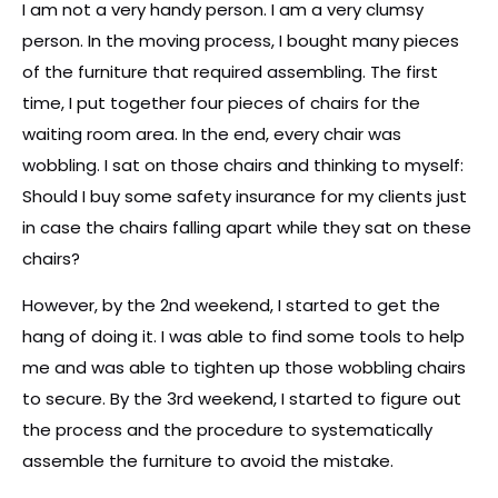
I am not a very handy person. I am a very clumsy
person. In the moving process, I bought many pieces
of the furniture that required assembling. The first
time, I put together four pieces of chairs for the
waiting room area. In the end, every chair was
wobbling. I sat on those chairs and thinking to myself:
Should I buy some safety insurance for my clients just
in case the chairs falling apart while they sat on these
chairs?
However, by the 2nd weekend, I started to get the
hang of doing it. I was able to find some tools to help
me and was able to tighten up those wobbling chairs
to secure. By the 3rd weekend, I started to figure out
the process and the procedure to systematically
assemble the furniture to avoid the mistake.