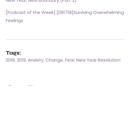
New Year, New Boundary (Part 2)
[Podcast of the Week] [091718]Surviving Overwhelming
Feelings
Tags:
2018
,
2019
,
Anxiety
,
Change
,
Fear
,
New Year Resolution
One Response
Pingback:
Goodbye 2020. Hello 2021~ Word of the Year –
Grace Chen, Ph.D, LMFT