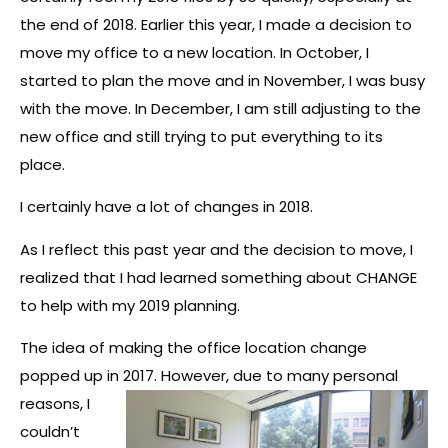
the end of 2018. Earlier this year, I made a decision to
move my office to a new location. In October, I
started to plan the move and in November, I was busy
with the move. In December, I am still adjusting to the
new office and still trying to put everything to its
place.
I certainly have a lot of changes in 2018.
As I reflect this past year and the decision to move, I
realized that I had learned something about CHANGE
to help with my 2019 planning.
The idea of making the office location change
popped up in 2017. However, due to many
personal
reasons, I
couldn’t