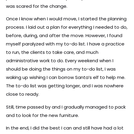
was scared for the change.
Once I know when I would move, I started the planning
process. I laid out a plan for everything I needed to do,
before, during, and after the move. However, I found
myself paralyzed with my to-do list. I have a practice
to run, the clients to take care, and much
administrative work to do. Every weekend when I
should be doing the things on my to-do list, I was
waking up wishing I can borrow Santa’s elf to help me.
The to-do list was getting longer, and I was nowhere
close to ready.
Still, time passed by and I gradually managed to pack
and to look for the new furniture.
In the end, I did the best I can and still have had a lot