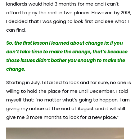
landlords would hold 3 months for me and I can’t
afford to pay the rent in two places. However, by 2018,
I decided that I was going to look first and see what I
can find.
So, the first lesson I learned about change is: if you
don’t take time to make the change, that’s because
those issues didn’t bother you enough to make the
change.
Starting in July, I started to look and for sure, no one is
willing to hold the place for me until December. I told
myself that: “no matter what’s going to happen, I am
giving my notice at the end of August and it will still
give me 3 more months to look for a new place.”