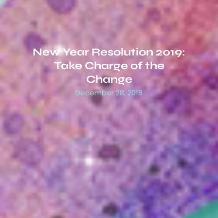
New Year Resolution 2019:
Take Charge of the
Change
December 28, 2018