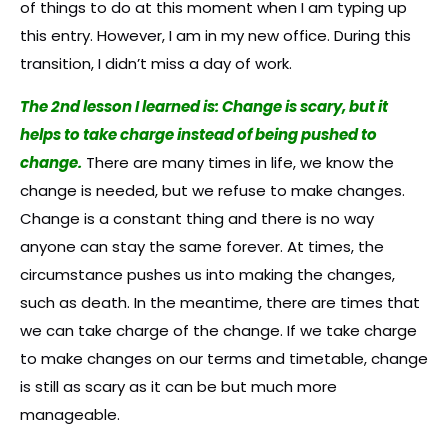
of things to do at this moment when I am typing up
this entry. However, I am in my new office. During this
transition, I didn’t miss a day of work.
The 2nd lesson I learned is: Change is scary, but it
helps to take charge instead of being pushed to
change.
There are many times in life, we know the
change is needed, but we refuse to make changes.
Change is a constant thing and there is no way
anyone can stay the same forever. At times, the
circumstance pushes us into making the changes,
such as death. In the meantime, there are times that
we can take charge of the change. If we take charge
to make changes on our terms and timetable, change
is still as scary as it can be but much more
manageable.