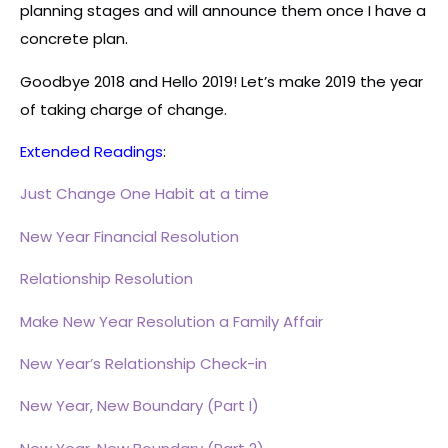
planning stages and will announce them once I have a
concrete plan.
Goodbye 2018 and Hello 2019! Let’s make 2019 the year
of taking charge of change.
Extended Readings
:
Just Change One Habit at a time
New Year Financial Resolution
Relationship Resolution
Make New Year Resolution a Family Affair
New Year’s Relationship Check-in
New Year, New Boundary (Part I)