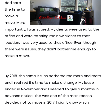
dedicate
the time to
make a
move. More
importantly, I was scared. My clients were used to the
office and were referring me new clients to that
location. I was very used to that office. Even though
there were issues, they didn’t bother me enough to
make a move.
By 2018, the same issues bothered me more and more
and I realized it’s time to make a change. My lease
ended in November and I needed to give 3 months in
advance notice. This was one of the main reason I
decided not to move in 2017. I didn’t know which