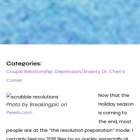
Categories:
Couple Relationship
,
Depression/Anxiety
,
Dr. Chen’s
Corner
Now that the
Holiday season
Photo by Breakingpic on
Pexels.com
is coming to
the end, most
people are at the “the resolution preparation” mode. I
certainly feel my 2018 flies by so quickly, especially at