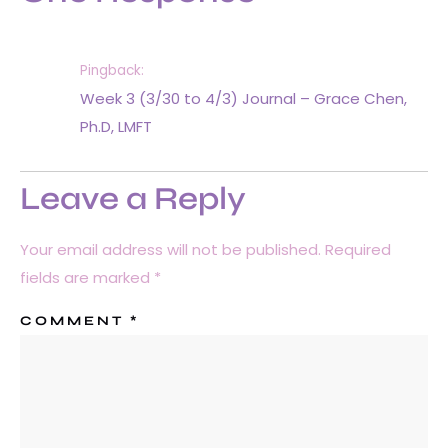
Pingback:
Week 3 (3/30 to 4/3) Journal – Grace Chen,
Ph.D, LMFT
Leave a Reply
Your email address will not be published.
Required
fields are marked
*
COMMENT
*