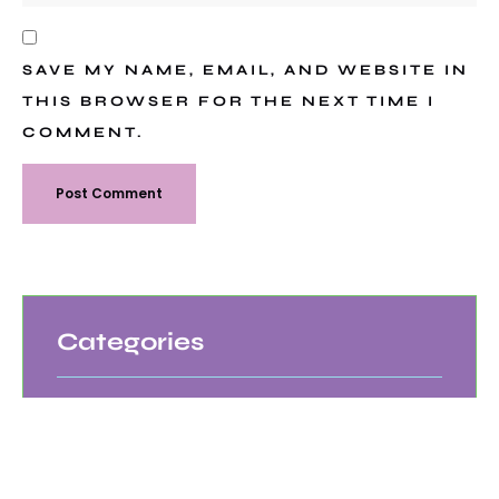
SAVE MY NAME, EMAIL, AND WEBSITE IN
THIS BROWSER FOR THE NEXT TIME I
COMMENT.
Categories