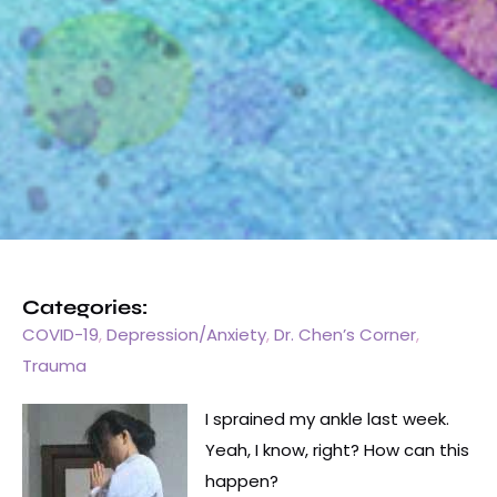
Categories:
COVID-19
,
Depression/Anxiety
,
Dr. Chen’s Corner
,
Trauma
I sprained my ankle last week.
Yeah, I know, right? How can this
happen?