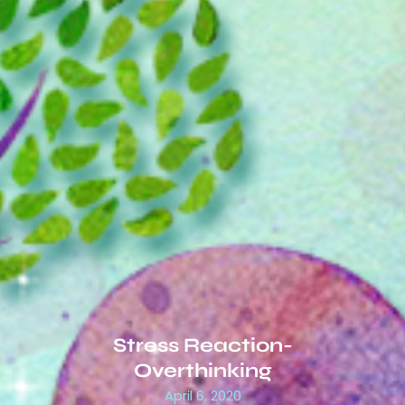
Stress Reaction-
Overthinking
April 6, 2020