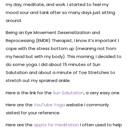
my day, meditate, and work. I started to feel my
mood sour and tank after so many days just sitting
around.
Being an Eye Movement Desensitization and
Reprocessing (EMDR) Therapist, I know it’s important I
cope with the stress bottom up (meaning not from
my head but with my body). This morning, I decided to
do some yoga. I did about 15 minutes of Sun
Salutation and about a minute of Toe Stretches to
stretch out my sprained ankle.
Here is the link for the
Sun Salutation
, a very easy one.
Here are the
YouTube Yoga
website I commonly
visited for your reference.
Here are the
appts for meditation
I often used to help