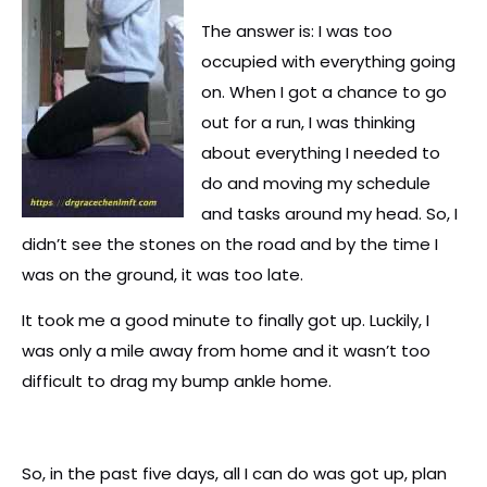
The answer is: I was too
occupied with everything going
on. When I got a chance to go
out for a run, I was thinking
about everything I needed to
do and moving my schedule
and tasks around my head. So, I
didn’t see the stones on the road and by the time I
was on the ground, it was too late.
It took me a good minute to finally got up. Luckily, I
was only a mile away from home and it wasn’t too
difficult to drag my bump ankle home.
So, in the past five days, all I can do was got up, plan