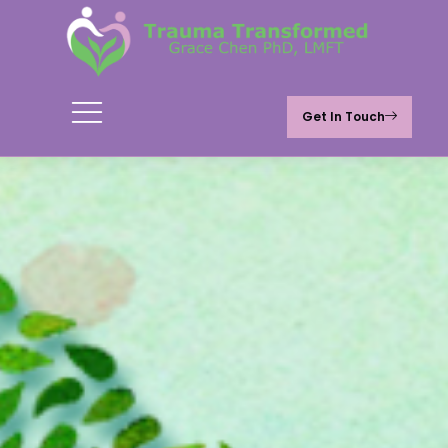
Get In Touch