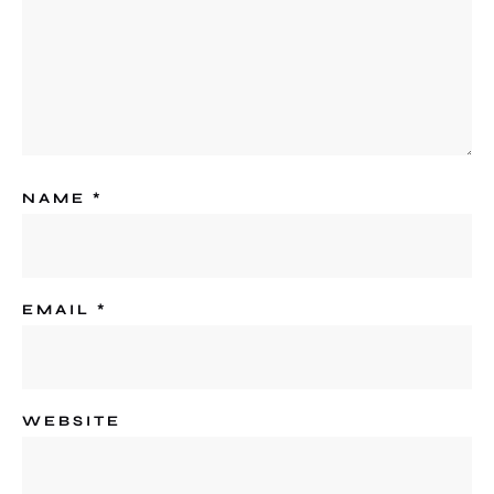
NAME
*
EMAIL
*
WEBSITE