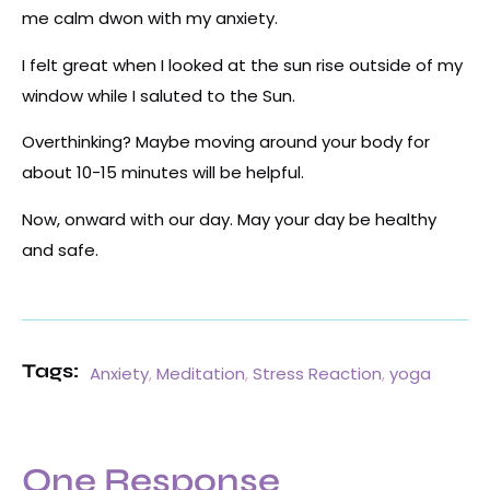
me calm dwon with my anxiety.
I felt great when I looked at the sun rise outside of my
window while I saluted to the Sun.
Overthinking? Maybe moving around your body for
about 10-15 minutes will be helpful.
Now, onward with our day. May your day be healthy
and safe.
Tags:
Anxiety
,
Meditation
,
Stress Reaction
,
yoga
One Response