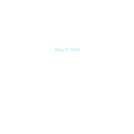
Change is Hard (Part I)— Is it
possible?
May 9, 2018